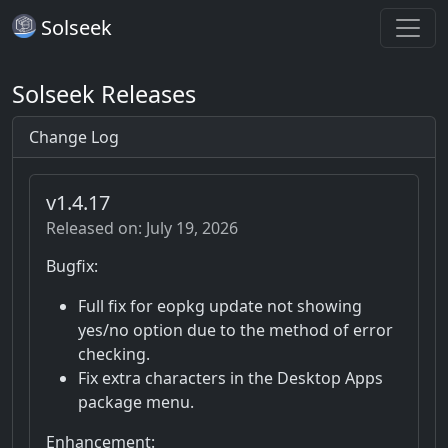
Solseek
Solseek Releases
Change Log
v1.4.17
Released on: July 19, 2026
Bugfix:
Full fix for eopkg update not showing
yes/no option due to the method of error
checking.
Fix extra characters in the Desktop Apps
package menu.
Enhancement: