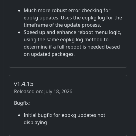
Much more robust error checking for
eopkg updates. Uses the eopkg log for the
timeframe of the update process.
Speed up and enhance reboot menu logic,
using the same eopkg log method to
determine if a full reboot is needed based
on updated packages.
v1.4.15
Released on: July 18, 2026
Bugfix:
Initial bugfix for eopkg updates not
displaying